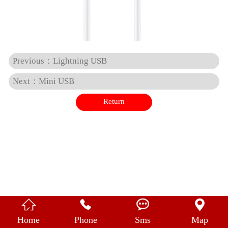
中 文
Previous：Lightning USB
Next：Mini USB
Return




Home
Phone
Sms
Map