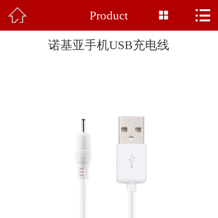



Product
Home

About Us
诺基亚手机USB充电线
Product
News
Base Display
Common Sense
Honor
Feedback
Contact Us