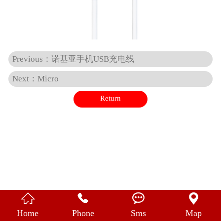
中 文
Previous：诺基亚手机USB充电线
Next：Micro
Return




Home
Phone
Sms
Map