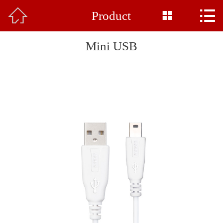



Product
Home

About Us
Mini USB
Product
News
Base Display
Common Sense
Honor
Feedback
Contact Us