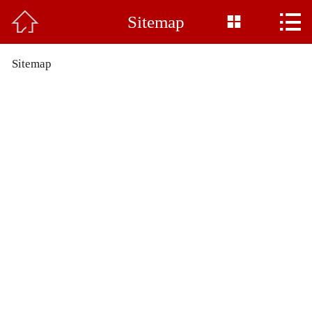



Sitemap
Home

About Us
Sitemap
Product
News
Base Display
Common Sense
Honor
Feedback
Contact Us