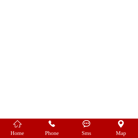
中 文




Home
Phone
Sms
Map