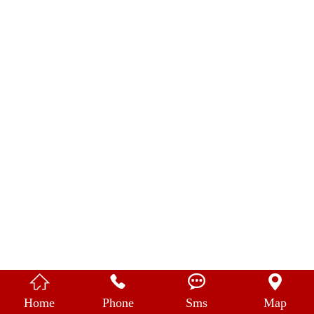
中 文




Home
Phone
Sms
Map