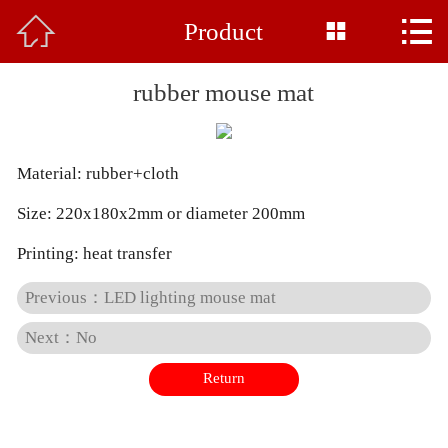



Product
Home

About Us
rubber mouse mat
Product
Material: rubber+cloth
News
Size: 220x180x2mm or diameter 200mm
Base Display
Printing: heat transfer
Common Sense
Previous：LED lighting mouse mat
Honor
Next：No
Return
Feedback
Contact Us